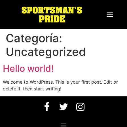
Categoría:
Uncategorized
Hello world!
Welcome to WordPress. This is your first post. Edit or
delete it, then start writing!