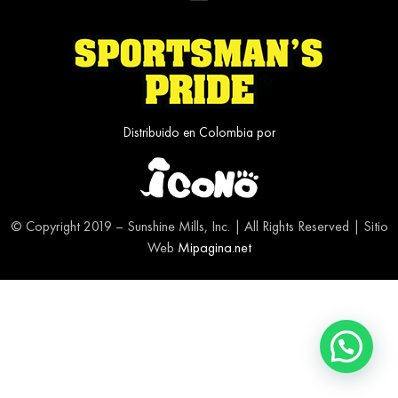
Distribuido en Colombia por
© Copyright 2019 – Sunshine Mills, Inc. | All Rights Reserved | Sitio
Web
Mipagina.net